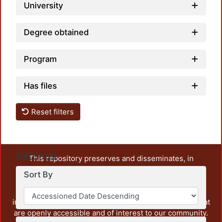
University
Degree obtained
Program
Has files
Reset filters
Settings
This repository preserves and disseminates, in
unrestricted open access, the teaching and research
Sort By
output of UAM Azcapotzalco. It also includes some
administrative and graphic documents from the
institution, as well as content from other institutions that
are openly accessible and of interest to our community.