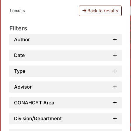
Back to results
1 results
Filters
Author
Date
Type
Advisor
CONAHCYT Area
Division/Department
Loadi