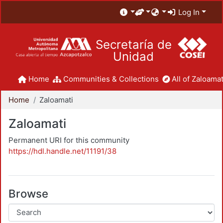
Log In
Secretaría de
Unidad
Home
Communities & Collections
All of Zaloamat
Home
Zaloamati
Zaloamati
Permanent URI for this community
https://hdl.handle.net/11191/38
Browse