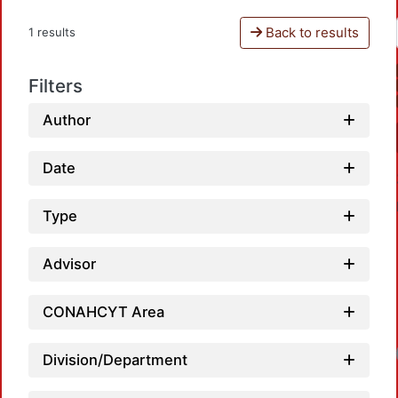
Back to results
1 results
Filters
Author
Date
Type
Advisor
CONAHCYT Area
Division/Department