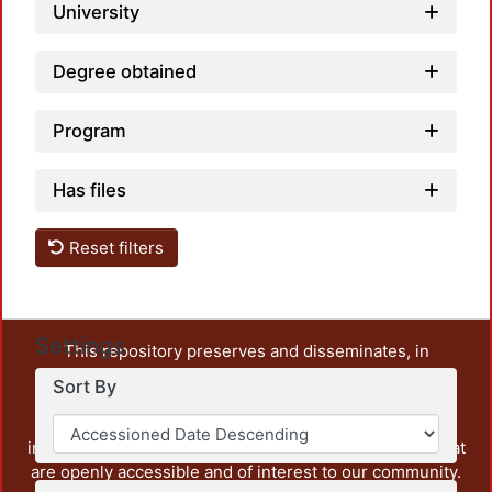
University
Degree obtained
Program
Has files
Reset filters
Settings
This repository preserves and disseminates, in
unrestricted open access, the teaching and research
Sort By
output of UAM Azcapotzalco. It also includes some
administrative and graphic documents from the
institution, as well as content from other institutions that
are openly accessible and of interest to our community.