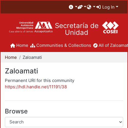
Log In
Secretaría de
Unidad
Home
Communities & Collections
All of Zaloamat
Home
Zaloamati
Zaloamati
Permanent URI for this community
https://hdl.handle.net/11191/38
Browse