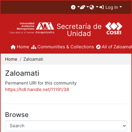
Log In
Secretaría de
Unidad
Home
Communities & Collections
All of Zaloamat
Home
Zaloamati
Zaloamati
Permanent URI for this community
https://hdl.handle.net/11191/38
Browse