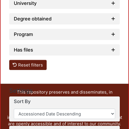
University
Degree obtained
Program
Has files
Reset filters
Settings
This repository preserves and disseminates, in
unrestricted open access, the teaching and research
Sort By
output of UAM Azcapotzalco. It also includes some
administrative and graphic documents from the
institution, as well as content from other institutions that
are openly accessible and of interest to our community.