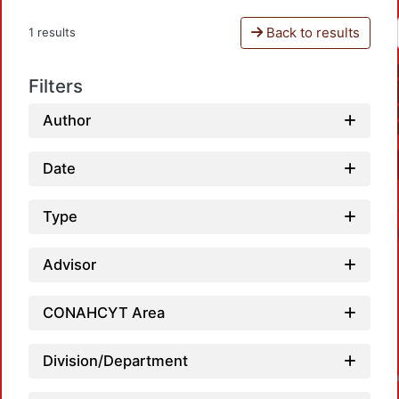
Back to results
1 results
Filters
Author
Date
Type
Advisor
CONAHCYT Area
Division/Department
Loadin