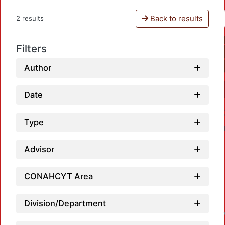
Back to results
2 results
Filters
Author
Date
Type
Advisor
CONAHCYT Area
L
Division/Department