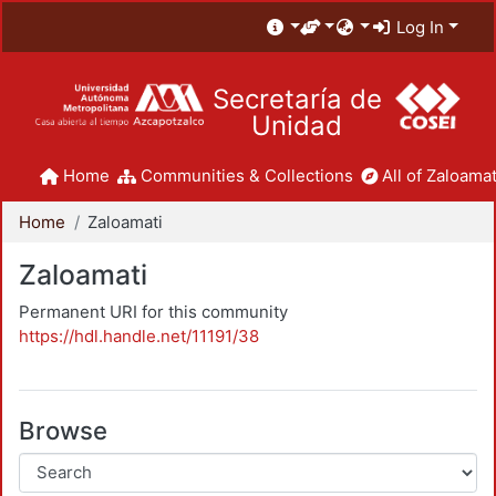
Log In
Secretaría de
Unidad
Home
Communities & Collections
All of Zaloamat
Home
Zaloamati
Zaloamati
Permanent URI for this community
https://hdl.handle.net/11191/38
Browse