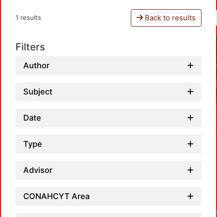
Back to results
1 results
Filters
Author
Subject
Date
Type
Advisor
CONAHCYT Area