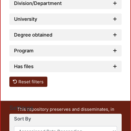
Division/Department
University
Degree obtained
Program
Has files
Reset filters
Settings
This repository preserves and disseminates, in
unrestricted open access, the teaching and research
Sort By
output of UAM Azcapotzalco. It also includes some
administrative and graphic documents from the