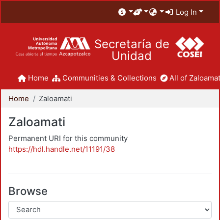
Log In
Secretaría de
Unidad
Home
Communities & Collections
All of Zaloamat
Home
Zaloamati
Zaloamati
Permanent URI for this community
https://hdl.handle.net/11191/38
Browse