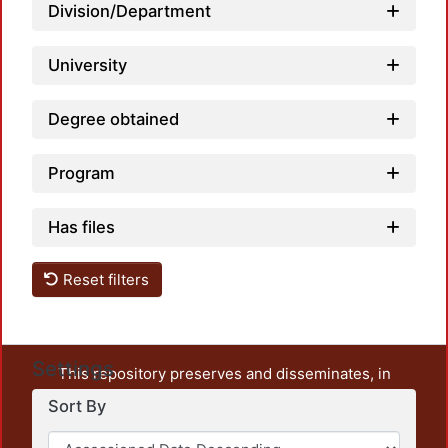
Division/Department
University
Degree obtained
Program
Has files
Reset filters
Settings
This repository preserves and disseminates, in
unrestricted open access, the teaching and research
Sort By
output of UAM Azcapotzalco. It also includes some
administrative and graphic documents from the