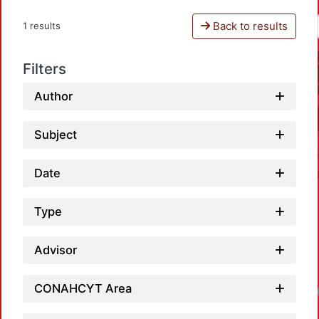
Back to results
1 results
Filters
Author
Subject
Date
Type
Advisor
CONAHCYT Area