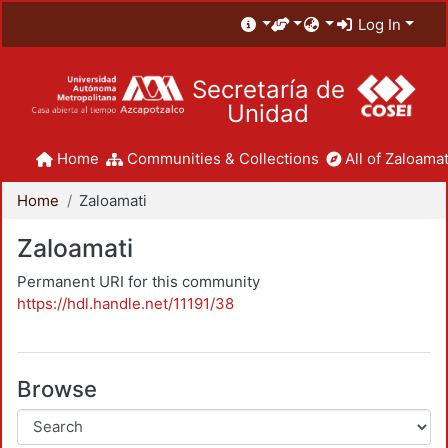
Log In
Secretaría de
Unidad
Home
Communities & Collections
All of Zaloamat
Home
Zaloamati
Zaloamati
Permanent URI for this community
https://hdl.handle.net/11191/38
Browse