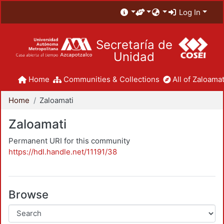
Log In
Secretaría de
Unidad
Home
Communities & Collections
All of Zaloamat
Home
Zaloamati
Zaloamati
Permanent URI for this community
https://hdl.handle.net/11191/38
Browse