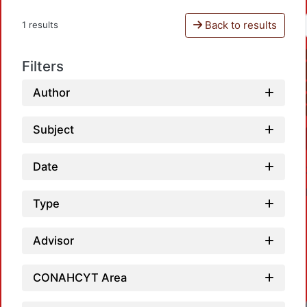
Back to results
1 results
Filters
Author
Subject
Date
Type
Advisor
CONAHCYT Area