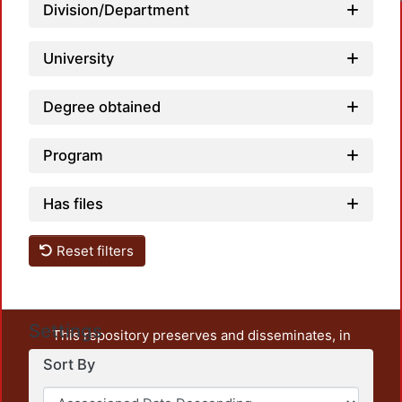
Loadin
Division/Department
University
Degree obtained
Program
Has files
Reset filters
Settings
This repository preserves and disseminates, in
unrestricted open access, the teaching and research
Sort By
output of UAM Azcapotzalco. It also includes some
administrative and graphic documents from the