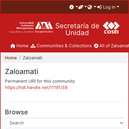
Log In
Secretaría de
Unidad
Home
Communities & Collections
All of Zaloamat
Home
Zaloamati
Zaloamati
Permanent URI for this community
https://hdl.handle.net/11191/38
Browse