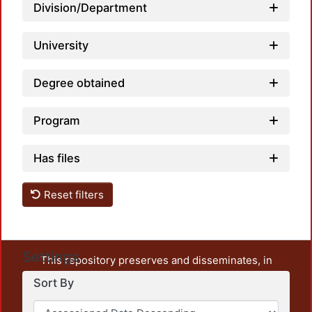
Division/Department
University
Degree obtained
Program
Has files
Reset filters
Settings
This repository preserves and disseminates, in
unrestricted open access, the teaching and research
Sort By
output of UAM Azcapotzalco. It also includes some
administrative and graphic documents from the