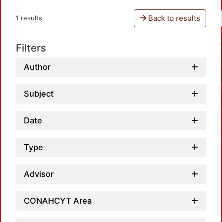
Back to results
1 results
Filters
Author
Subject
Date
Type
Advisor
CONAHCYT Area
Loadin