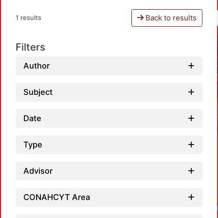
Back to results
1 results
Filters
Author
Subject
Date
Type
Advisor
CONAHCYT Area
Loadi