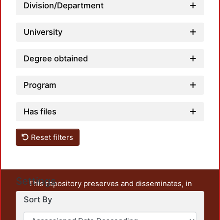
Division/Department
University
Degree obtained
Program
Has files
Reset filters
Settings
This repository preserves and disseminates, in
unrestricted open access, the teaching and research
Sort By
output of UAM Azcapotzalco. It also includes some
administrative and graphic documents from the