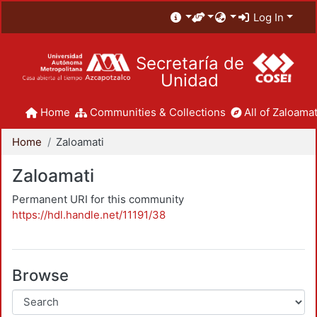
Log In
Secretaría de
Unidad
Home
Communities & Collections
All of Zaloamat
Home
Zaloamati
Zaloamati
Permanent URI for this community
https://hdl.handle.net/11191/38
Browse