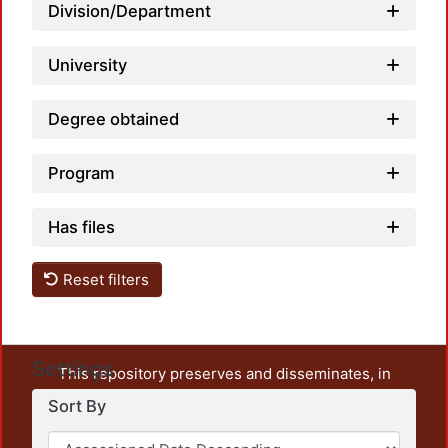
Division/Department
University
Degree obtained
Program
Has files
Reset filters
Settings
This repository preserves and disseminates, in
unrestricted open access, the teaching and research
Sort By
output of UAM Azcapotzalco. It also includes some
administrative and graphic documents from the