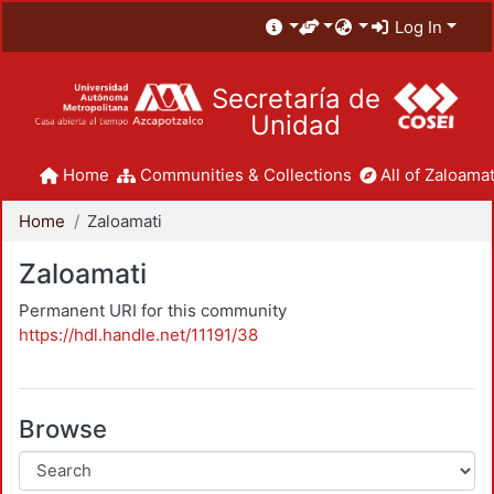
Log In
Secretaría de
Unidad
Home
Communities & Collections
All of Zaloamat
Home
Zaloamati
Zaloamati
Permanent URI for this community
https://hdl.handle.net/11191/38
Browse