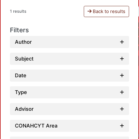
Back to results
1 results
Filters
Author
Subject
Date
Type
Advisor
CONAHCYT Area
Loadin