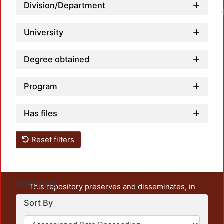
Division/Department
Load
University
Degree obtained
Program
Has files
Reset filters
Settings
This repository preserves and disseminates, in
unrestricted open access, the teaching and research
Sort By
output of UAM Azcapotzalco. It also includes some
administrative and graphic documents from the