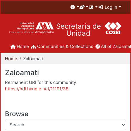
Log In
Secretaría de
Unidad
Home
Communities & Collections
All of Zaloamat
Home
Zaloamati
Zaloamati
Permanent URI for this community
https://hdl.handle.net/11191/38
Browse