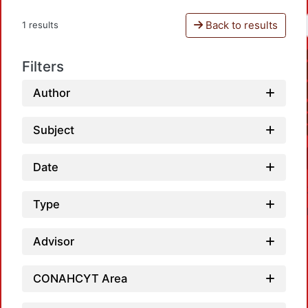
Back to results
1 results
Filters
Author
Subject
Date
Type
Advisor
CONAHCYT Area