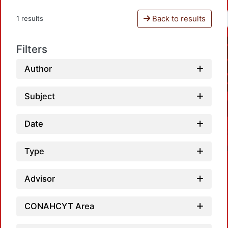
Back to results
1 results
Filters
Author
Subject
Date
Type
Advisor
CONAHCYT Area