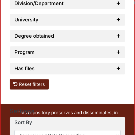
Division/Department
University
Degree obtained
Program
Has files
Reset filters
Settings
This repository preserves and disseminates, in
unrestricted open access, the teaching and research
Sort By
output of UAM Azcapotzalco. It also includes some
administrative and graphic documents from the