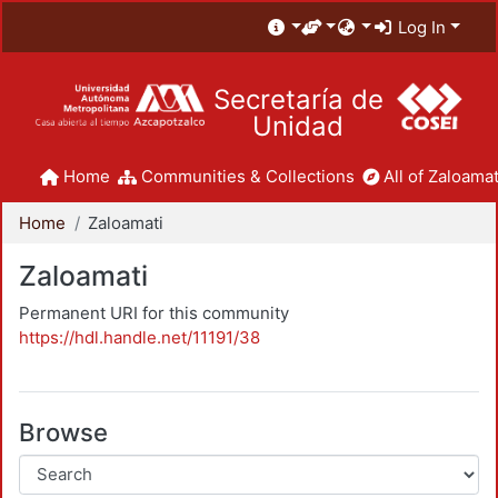
Log In
Secretaría de
Unidad
Home
Communities & Collections
All of Zaloamat
Home
Zaloamati
Zaloamati
Permanent URI for this community
https://hdl.handle.net/11191/38
Browse