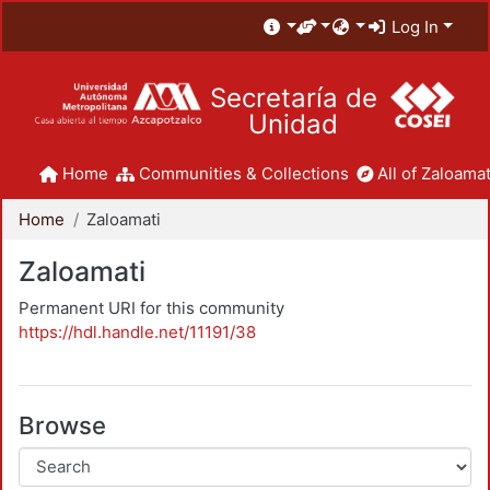
Log In
Secretaría de
Unidad
Home
Communities & Collections
All of Zaloamat
Home
Zaloamati
Zaloamati
Permanent URI for this community
https://hdl.handle.net/11191/38
Browse