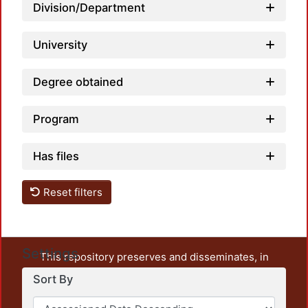
Division/Department
University
Degree obtained
Program
Has files
Reset filters
Settings
This repository preserves and disseminates, in
unrestricted open access, the teaching and research
Sort By
output of UAM Azcapotzalco. It also includes some
administrative and graphic documents from the