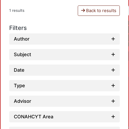
Back to results
1 results
Filters
Author
Subject
Date
Type
Advisor
L
CONAHCYT Area