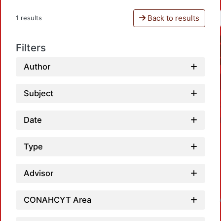
Back to results
1 results
Filters
Author
Subject
Date
Type
Advisor
CONAHCYT Area
Loadin