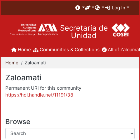
Log In
Secretaría de
Unidad
Home
Communities & Collections
All of Zaloamat
Home
Zaloamati
Zaloamati
Permanent URI for this community
https://hdl.handle.net/11191/38
Browse