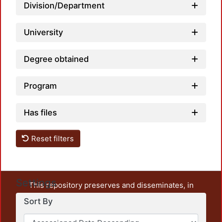
Division/Department
University
Degree obtained
Program
Has files
Reset filters
Settings
This repository preserves and disseminates, in
unrestricted open access, the teaching and research
Sort By
output of UAM Azcapotzalco. It also includes some
administrative and graphic documents from the