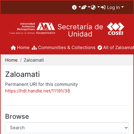
Log In
Secretaría de
Unidad
Home
Communities & Collections
All of Zaloamat
Home
Zaloamati
Zaloamati
Permanent URI for this community
https://hdl.handle.net/11191/38
Browse