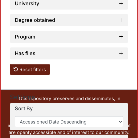
University
Degree obtained
Program
Has files
Reset filters
Settings
This repository preserves and disseminates, in
unrestricted open access, the teaching and research
Sort By
output of UAM Azcapotzalco. It also includes some
administrative and graphic documents from the
institution, as well as content from other institutions that
are openly accessible and of interest to our community.