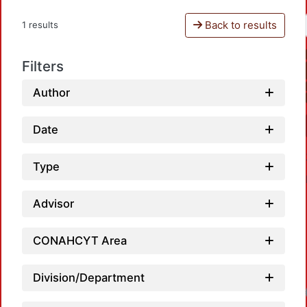
Back to results
1 results
Filters
Author
Date
Type
Advisor
CONAHCYT Area
Division/Department
Loadin