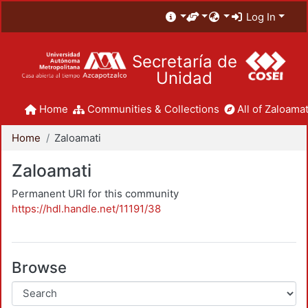
Log In
Secretaría de
Unidad
Home
Communities & Collections
All of Zaloamat
Home
Zaloamati
Zaloamati
Permanent URI for this community
https://hdl.handle.net/11191/38
Browse