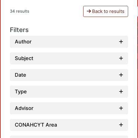
Back to results
34 results
Filters
Author
Subject
Date
Type
Advisor
Load
CONAHCYT Area