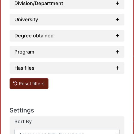
Division/Department
University
Degree obtained
Load
Program
Has files
Reset filters
Load
Settings
Sort By