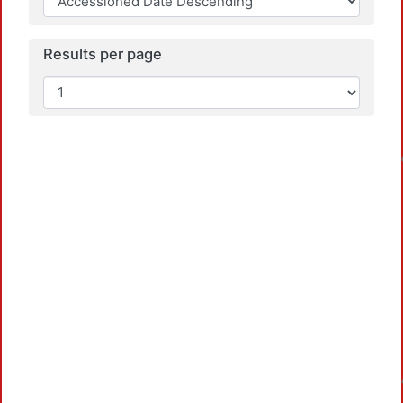
Results per page
Load
Load