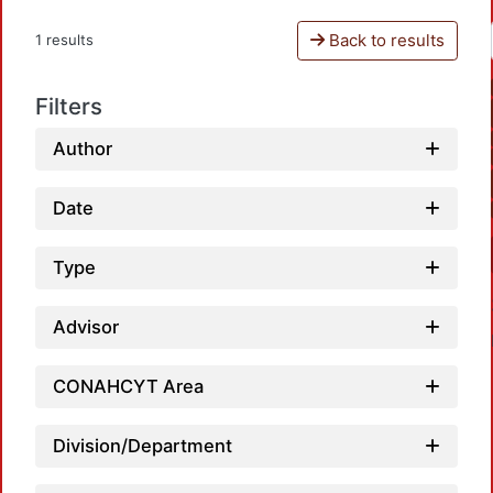
Back to results
1 results
Filters
Author
Date
Type
Advisor
CONAHCYT Area
Division/Department