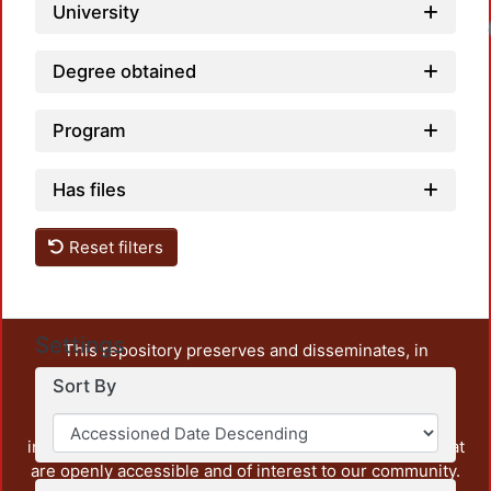
University
Degree obtained
Program
Has files
Reset filters
Settings
This repository preserves and disseminates, in
unrestricted open access, the teaching and research
Sort By
output of UAM Azcapotzalco. It also includes some
administrative and graphic documents from the
institution, as well as content from other institutions that
are openly accessible and of interest to our community.