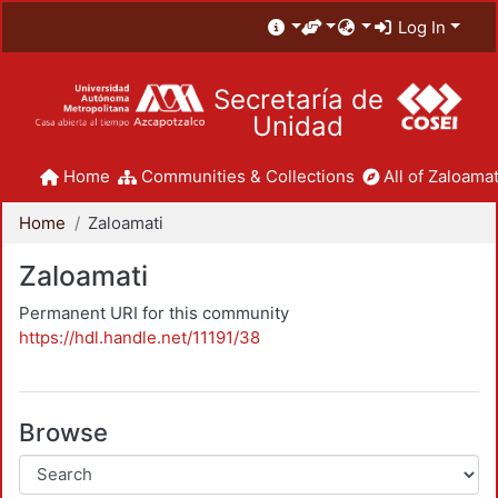
Log In
Secretaría de
Unidad
Home
Communities & Collections
All of Zaloamat
Home
Zaloamati
Zaloamati
Permanent URI for this community
https://hdl.handle.net/11191/38
Browse