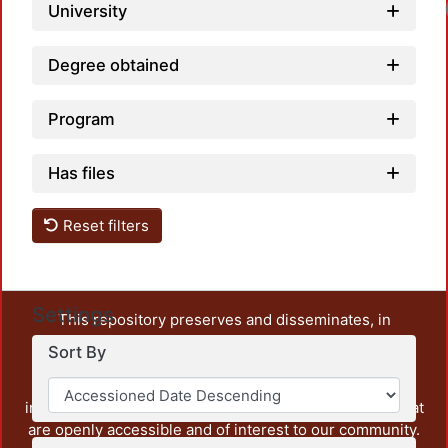
University
Degree obtained
Program
Has files
Reset filters
Settings
This repository preserves and disseminates, in
unrestricted open access, the teaching and research
Sort By
output of UAM Azcapotzalco. It also includes some
administrative and graphic documents from the
institution, as well as content from other institutions that
are openly accessible and of interest to our community.