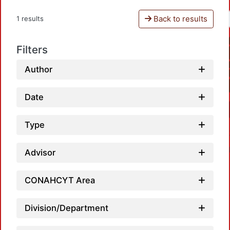
Back to results
1 results
Filters
Author
Date
Type
Advisor
CONAHCYT Area
Division/Department