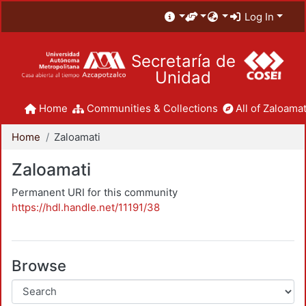
Log In
Secretaría de
Unidad
Home
Communities & Collections
All of Zaloamat
Home
Zaloamati
Zaloamati
Permanent URI for this community
https://hdl.handle.net/11191/38
Browse