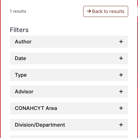
Back to results
1 results
Filters
Author
Date
Type
Advisor
CONAHCYT Area
Division/Department