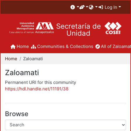
Log In
Secretaría de
Unidad
Home
Communities & Collections
All of Zaloamat
Home
Zaloamati
Zaloamati
Permanent URI for this community
https://hdl.handle.net/11191/38
Browse