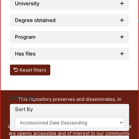
University
Degree obtained
Program
Has files
Reset filters
Settings
This repository preserves and disseminates, in
unrestricted open access, the teaching and research
Sort By
output of UAM Azcapotzalco. It also includes some
administrative and graphic documents from the
institution, as well as content from other institutions that
are openly accessible and of interest to our community.