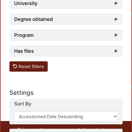
University
Loadi
Degree obtained
Program
Has files
Reset filters
Loadi
Settings
Sort By
This repository preserves and disseminates, in