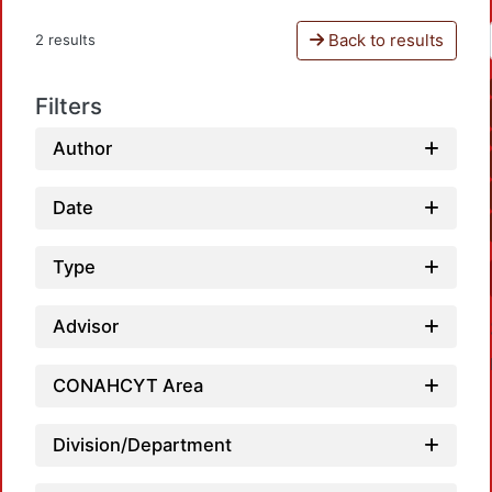
Back to results
2 results
Filters
Author
Date
Type
Advisor
CONAHCYT Area
Division/Department