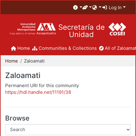
Log In
Secretaría de
Unidad
Home
Communities & Collections
All of Zaloamat
Home
Zaloamati
Zaloamati
Permanent URI for this community
https://hdl.handle.net/11191/38
Browse