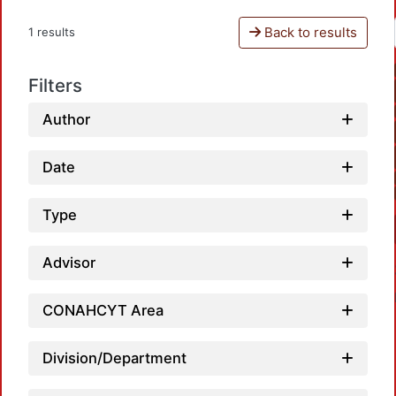
Back to results
1 results
Filters
Author
Date
Type
Advisor
CONAHCYT Area
Division/Department