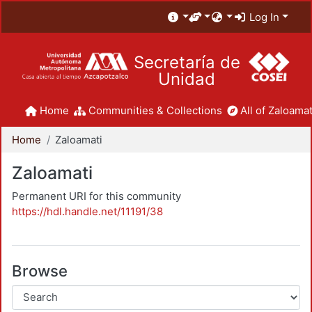
Log In
Secretaría de
Unidad
Home
Communities & Collections
All of Zaloamat
Home
Zaloamati
Zaloamati
Permanent URI for this community
https://hdl.handle.net/11191/38
Browse