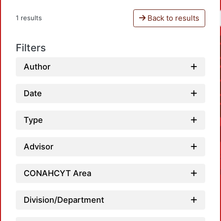
Back to results
1 results
Filters
Author
Date
Type
Advisor
CONAHCYT Area
Division/Department