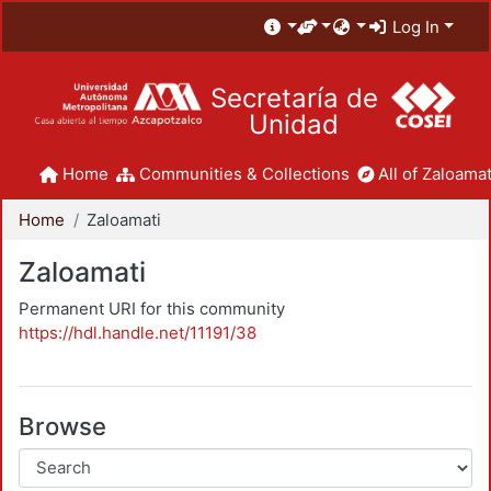
Log In
Secretaría de
Unidad
Home
Communities & Collections
All of Zaloamat
Home
Zaloamati
Zaloamati
Permanent URI for this community
https://hdl.handle.net/11191/38
Browse