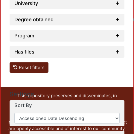
University
Degree obtained
Program
Has files
Reset filters
Settings
This repository preserves and disseminates, in
unrestricted open access, the teaching and research
Sort By
output of UAM Azcapotzalco. It also includes some
administrative and graphic documents from the
institution, as well as content from other institutions that
are openly accessible and of interest to our community.