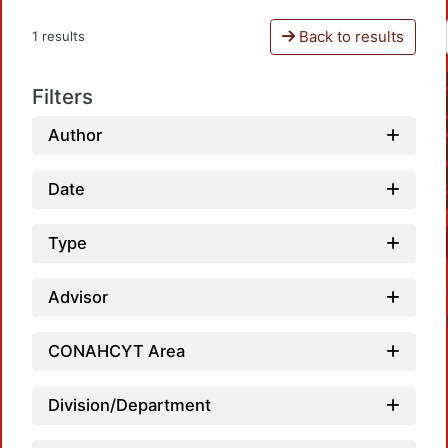
Back to results
1 results
Filters
Author
Date
Type
Advisor
CONAHCYT Area
Division/Department