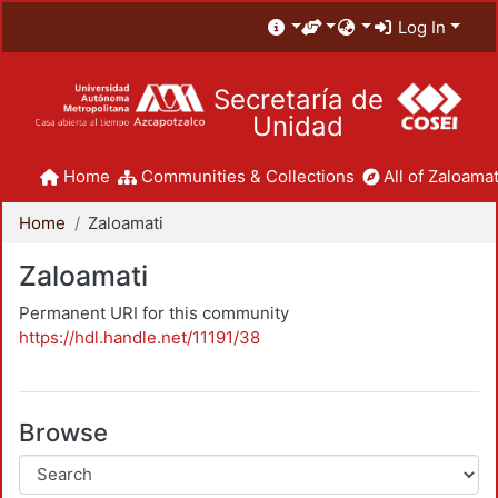
Log In
Secretaría de
Unidad
Home
Communities & Collections
All of Zaloamat
Home
Zaloamati
Zaloamati
Permanent URI for this community
https://hdl.handle.net/11191/38
Browse