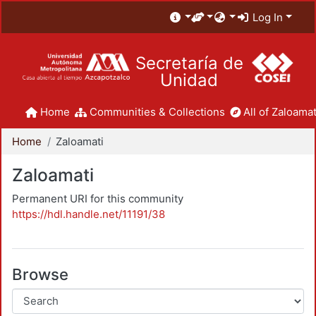
Log In
Secretaría de
Unidad
Home
Communities & Collections
All of Zaloamat
Home
Zaloamati
Zaloamati
Permanent URI for this community
https://hdl.handle.net/11191/38
Browse