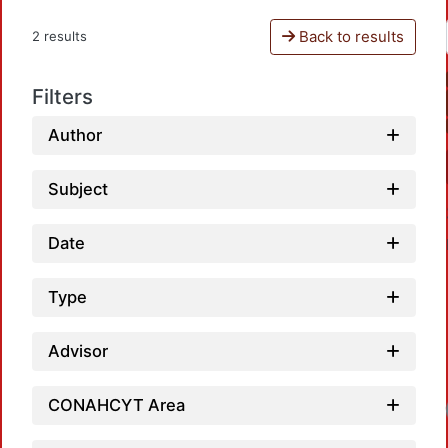
Back to results
2 results
Filters
Author
Subject
Date
Type
Advisor
CONAHCYT Area