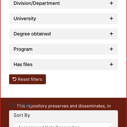
Division/Department
University
Degree obtained
Program
Has files
Reset filters
Settings
This repository preserves and disseminates, in
unrestricted open access, the teaching and research
Sort By
output of UAM Azcapotzalco. It also includes some
administrative and graphic documents from the