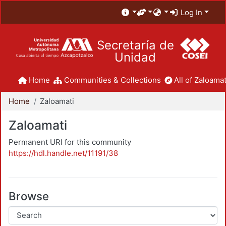
Log In
Secretaría de
Unidad
Home
Communities & Collections
All of Zaloamat
Home
Zaloamati
Zaloamati
Permanent URI for this community
https://hdl.handle.net/11191/38
Browse