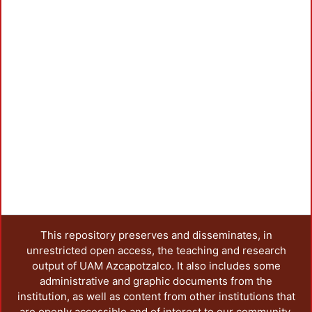
Loadi
This repository preserves and disseminates, in
unrestricted open access, the teaching and research
output of UAM Azcapotzalco. It also includes some
administrative and graphic documents from the
institution, as well as content from other institutions that
are openly accessible and of interest to our community.