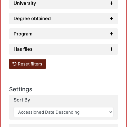
University
Degree obtained
Program
Has files
Loadi
Reset filters
Settings
Sort By
Loadi