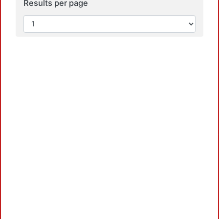
Results per page
Loadi