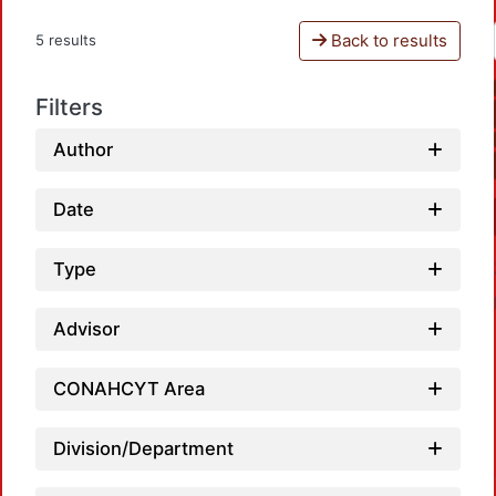
Back to results
5 results
Filters
Author
Date
Type
Advisor
CONAHCYT Area
Loadi
Division/Department