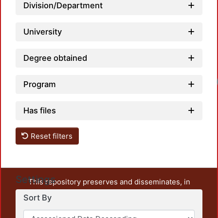
Division/Department
University
Degree obtained
Program
Has files
Reset filters
Settings
This repository preserves and disseminates, in
unrestricted open access, the teaching and research
Sort By
output of UAM Azcapotzalco. It also includes some
administrative and graphic documents from the