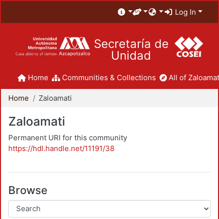
Log In
Secretaría de
Unidad
Home
Communities & Collections
All of Zaloamat
Home
Zaloamati
Zaloamati
Permanent URI for this community
https://hdl.handle.net/11191/38
Browse