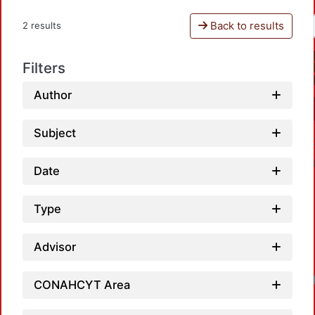
Back to results
2 results
Filters
Author
Subject
Date
Type
Advisor
CONAHCYT Area