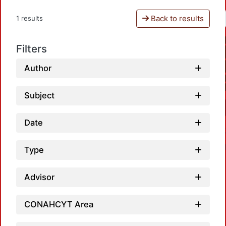
Back to results
1 results
Filters
Author
Subject
Date
Type
Advisor
CONAHCYT Area