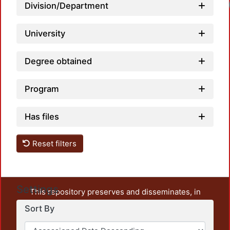
Loadi
Division/Department
University
Degree obtained
Program
Has files
Reset filters
Settings
This repository preserves and disseminates, in
unrestricted open access, the teaching and research
Sort By
output of UAM Azcapotzalco. It also includes some
administrative and graphic documents from the