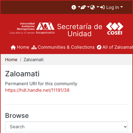
Log In
Secretaría de
Unidad
Home
Communities & Collections
All of Zaloamat
Home
Zaloamati
Zaloamati
Permanent URI for this community
https://hdl.handle.net/11191/38
Browse