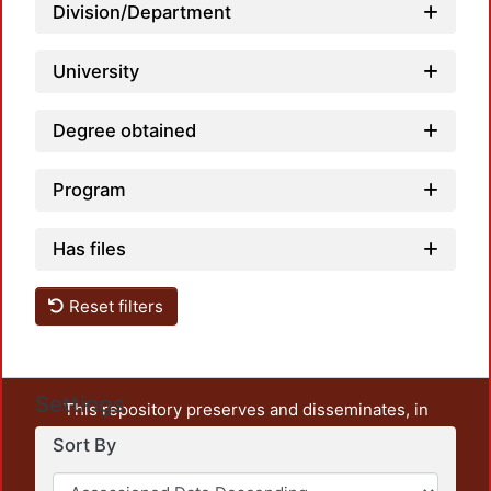
Division/Department
University
Degree obtained
Program
Has files
Reset filters
Settings
This repository preserves and disseminates, in
unrestricted open access, the teaching and research
Sort By
output of UAM Azcapotzalco. It also includes some
administrative and graphic documents from the