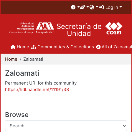
Log In
Secretaría de
Unidad
Home
Communities & Collections
All of Zaloamat
Home
Zaloamati
Zaloamati
Permanent URI for this community
https://hdl.handle.net/11191/38
Browse