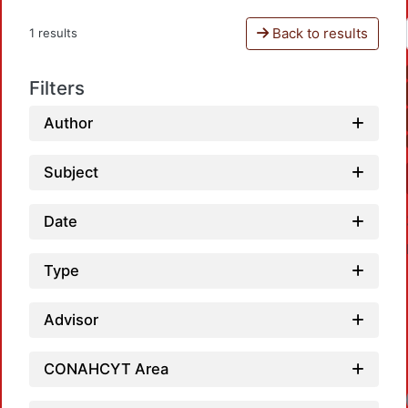
Back to results
1 results
Filters
Author
Subject
Date
Type
Advisor
CONAHCYT Area