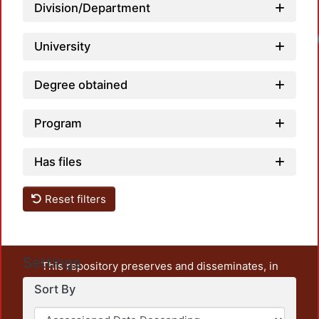
Division/Department
Loadi
University
Degree obtained
Program
Has files
Reset filters
Settings
This repository preserves and disseminates, in
unrestricted open access, the teaching and research
Sort By
output of UAM Azcapotzalco. It also includes some
administrative and graphic documents from the