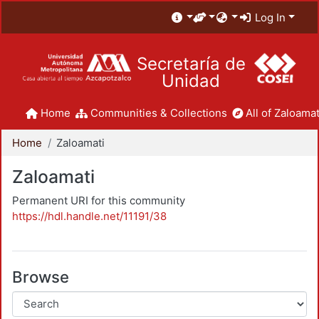
Log In
Secretaría de
Unidad
Home
Communities & Collections
All of Zaloamat
Home
Zaloamati
Zaloamati
Permanent URI for this community
https://hdl.handle.net/11191/38
Browse