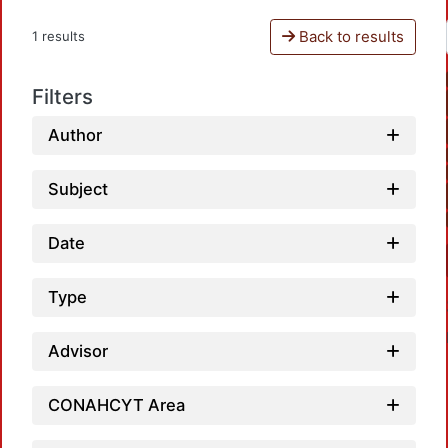
Back to results
1 results
Filters
Author
Subject
Date
Type
Advisor
CONAHCYT Area