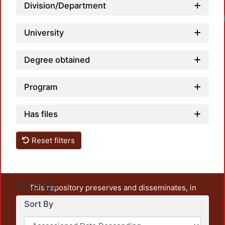
Division/Department
Load
University
Degree obtained
Program
Has files
Reset filters
Settings
This repository preserves and disseminates, in
unrestricted open access, the teaching and research
Sort By
output of UAM Azcapotzalco. It also includes some
administrative and graphic documents from the