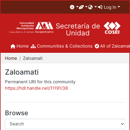
Log In
Secretaría de
Unidad
Home
Communities & Collections
All of Zaloamat
Home
Zaloamati
Zaloamati
Permanent URI for this community
https://hdl.handle.net/11191/38
Browse