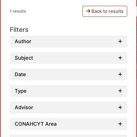
Back to results
1 results
Filters
Author
Subject
Date
Type
Advisor
CONAHCYT Area