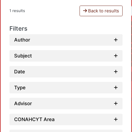
Back to results
1 results
Filters
Author
Subject
Date
Type
Advisor
CONAHCYT Area