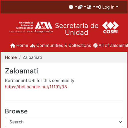
Log In
Secretaría de
Unidad
Home
Communities & Collections
All of Zaloamat
Home
Zaloamati
Zaloamati
Permanent URI for this community
https://hdl.handle.net/11191/38
Browse