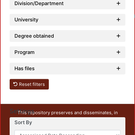
Division/Department
University
Degree obtained
Program
Has files
Reset filters
Settings
This repository preserves and disseminates, in
unrestricted open access, the teaching and research
Sort By
output of UAM Azcapotzalco. It also includes some
administrative and graphic documents from the