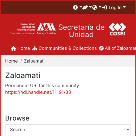
Log In
Secretaría de
Unidad
Home
Communities & Collections
All of Zaloamat
Home
Zaloamati
Zaloamati
Permanent URI for this community
https://hdl.handle.net/11191/38
Browse