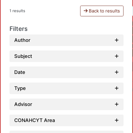
Back to results
1 results
Filters
Author
Subject
Date
Type
Advisor
CONAHCYT Area