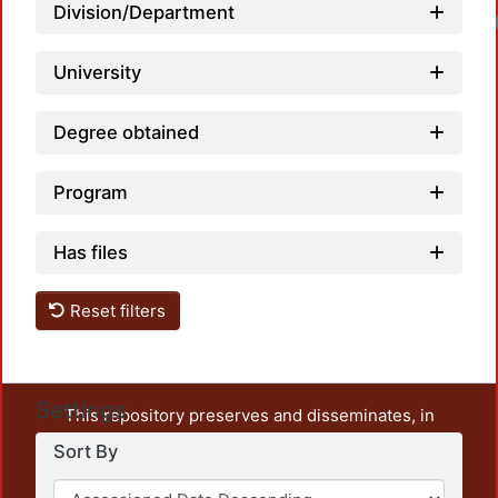
Division/Department
University
Degree obtained
Program
Has files
Reset filters
Settings
This repository preserves and disseminates, in
unrestricted open access, the teaching and research
Sort By
output of UAM Azcapotzalco. It also includes some
administrative and graphic documents from the