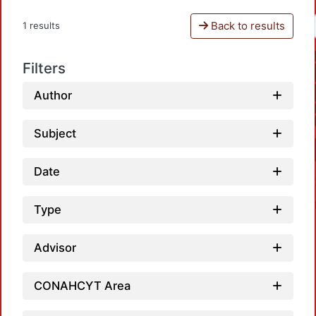
Back to results
1 results
Filters
Author
Subject
Date
Type
Advisor
CONAHCYT Area