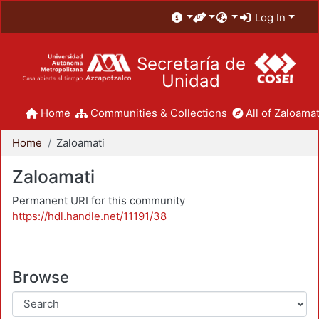
Log In
Secretaría de
Unidad
Home
Communities & Collections
All of Zaloamat
Home
Zaloamati
Zaloamati
Permanent URI for this community
https://hdl.handle.net/11191/38
Browse