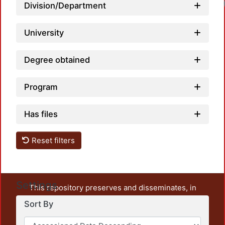
Loa
Division/Department
University
Degree obtained
Program
Has files
Reset filters
Settings
This repository preserves and disseminates, in
unrestricted open access, the teaching and research
Sort By
output of UAM Azcapotzalco. It also includes some
administrative and graphic documents from the