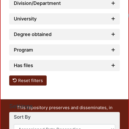
Division/Department
Loadi
University
Degree obtained
Program
Has files
Reset filters
Settings
This repository preserves and disseminates, in
unrestricted open access, the teaching and research
Sort By
output of UAM Azcapotzalco. It also includes some
administrative and graphic documents from the