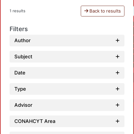
Back to results
1 results
Filters
Author
Subject
Date
Type
Advisor
CONAHCYT Area