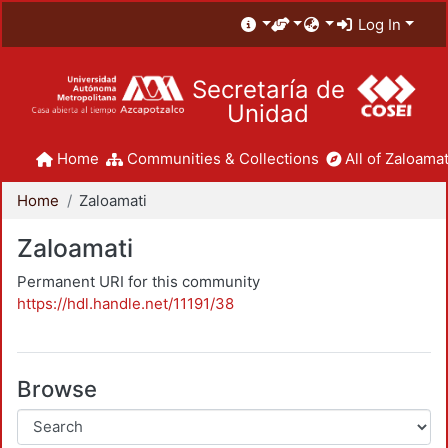
Log In
Secretaría de
Unidad
Home
Communities & Collections
All of Zaloamat
Home
Zaloamati
Zaloamati
Permanent URI for this community
https://hdl.handle.net/11191/38
Browse