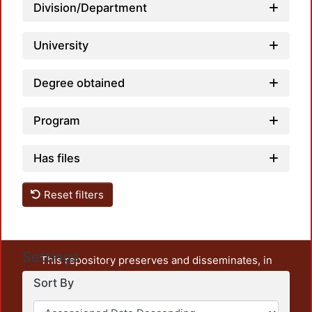
Division/Department
Loadi
University
Degree obtained
Program
Has files
Reset filters
Settings
This repository preserves and disseminates, in
unrestricted open access, the teaching and research
Sort By
output of UAM Azcapotzalco. It also includes some
administrative and graphic documents from the