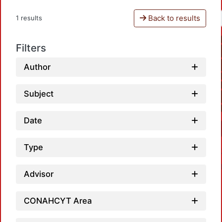
Back to results
1 results
Filters
Author
Subject
Date
Type
Advisor
CONAHCYT Area