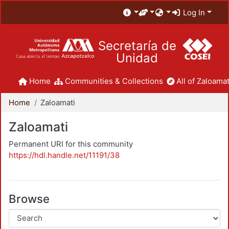
Log In
Secretaría de
Unidad
Home
Communities & Collections
All of Zaloamat
Home
Zaloamati
Zaloamati
Permanent URI for this community
https://hdl.handle.net/11191/38
Browse