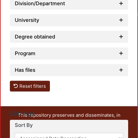
Division/Department
Loadin
University
Degree obtained
Program
Has files
Reset filters
Settings
This repository preserves and disseminates, in
unrestricted open access, the teaching and research
Sort By
output of UAM Azcapotzalco. It also includes some
administrative and graphic documents from the