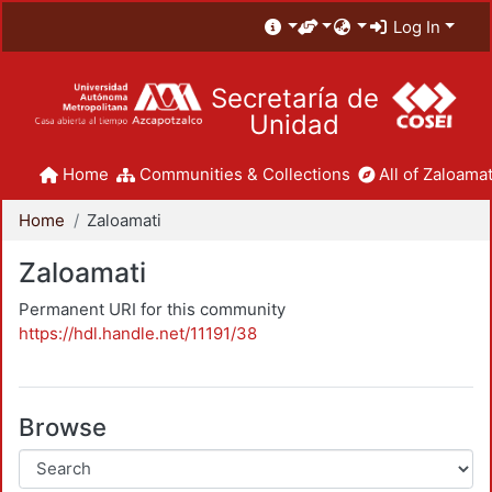
Log In
Secretaría de
Unidad
Home
Communities & Collections
All of Zaloamat
Home
Zaloamati
Zaloamati
Permanent URI for this community
https://hdl.handle.net/11191/38
Browse