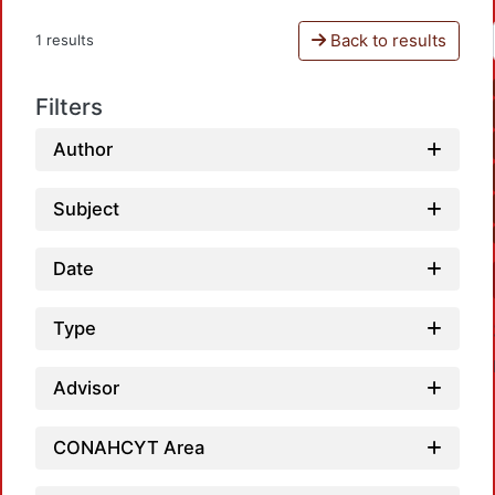
Back to results
1 results
Filters
Author
Subject
Date
Type
Advisor
CONAHCYT Area