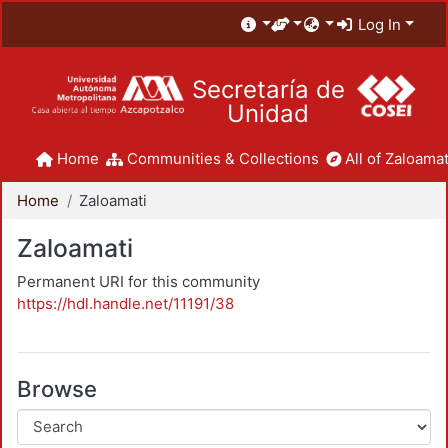
Log In
Secretaría de
Unidad
Home
Communities & Collections
All of Zaloamat
Home
Zaloamati
Zaloamati
Permanent URI for this community
https://hdl.handle.net/11191/38
Browse