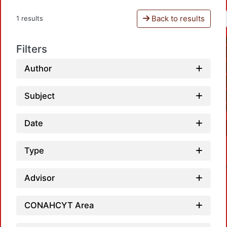
Back to results
1 results
Filters
Author
Subject
Date
Type
Advisor
CONAHCYT Area