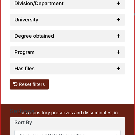
Division/Department
University
Degree obtained
Program
Has files
Reset filters
Settings
This repository preserves and disseminates, in
unrestricted open access, the teaching and research
Sort By
output of UAM Azcapotzalco. It also includes some
administrative and graphic documents from the