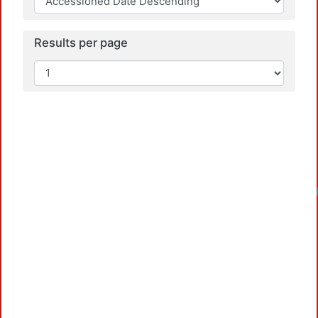
Results per page