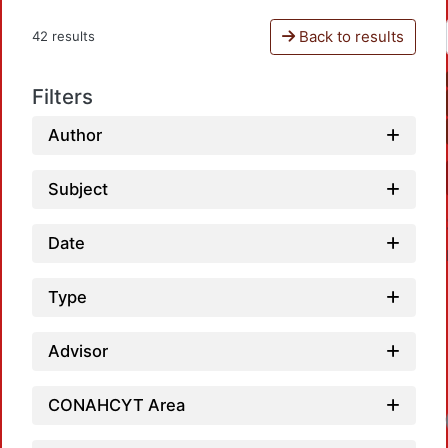
Back to results
42 results
Filters
Author
Subject
Date
Type
Advisor
CONAHCYT Area