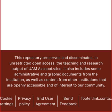
This repository preserves and disseminates, in
unrestricted open access, the teaching and research
output of UAM Azcapotzalco. It also includes some
administrative and graphic documents from the
institution, as well as content from other institutions that
are openly accessible and of interest to our community.
Cookie
Privacy
End User
Send
footer.link.contac
settings
policy
Agreement
Feedback