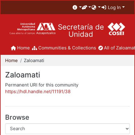
Log In
Secretaría de
Unidad
Home
Communities & Collections
All of Zaloamat
Home
Zaloamati
Zaloamati
Permanent URI for this community
https://hdl.handle.net/11191/38
Browse