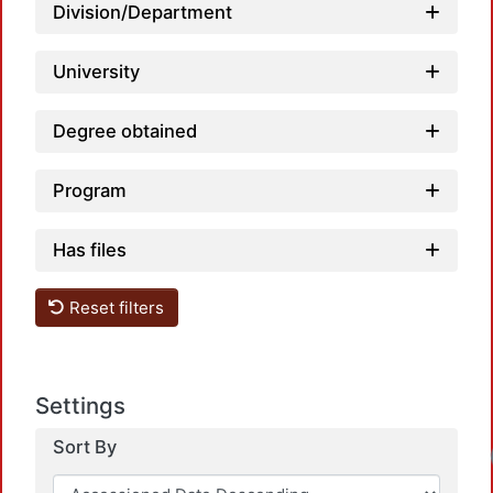
Division/Department
University
Degree obtained
Program
Has files
Reset filters
Settings
Sort By