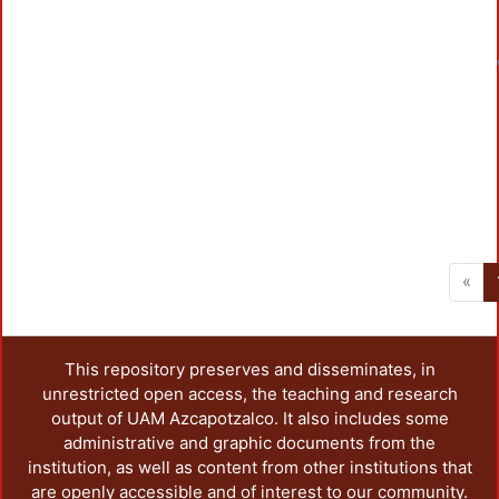
«
This repository preserves and disseminates, in
unrestricted open access, the teaching and research
output of UAM Azcapotzalco. It also includes some
administrative and graphic documents from the
institution, as well as content from other institutions that
are openly accessible and of interest to our community.