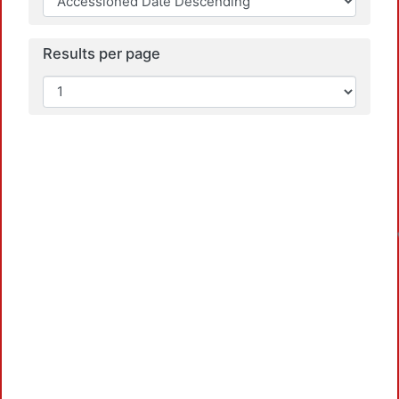
Results per page