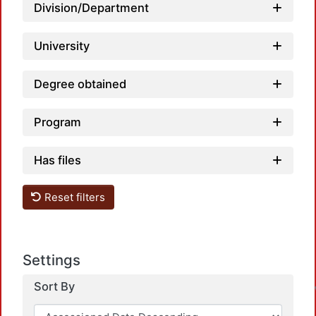
Division/Department
University
Degree obtained
Program
Has files
Reset filters
Settings
Sort By