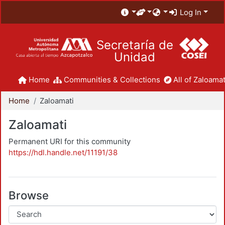
Log In
Secretaría de
Unidad
Home
Communities & Collections
All of Zaloamat
Home
Zaloamati
Zaloamati
Permanent URI for this community
https://hdl.handle.net/11191/38
Browse