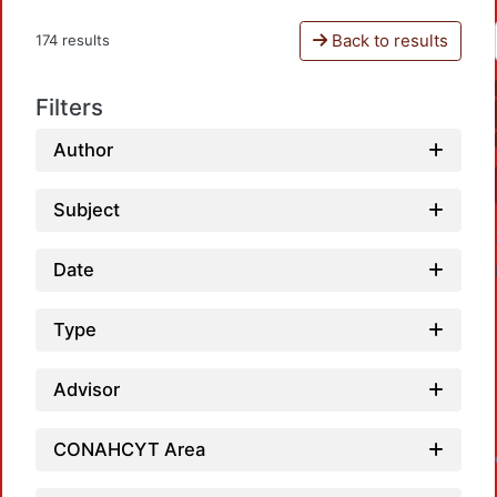
Back to results
174 results
Filters
Author
Subject
Date
Type
Advisor
CONAHCYT Area