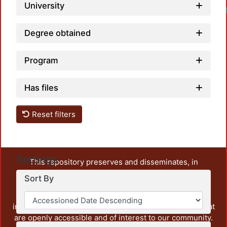
University
Degree obtained
Program
Has files
Reset filters
Settings
This repository preserves and disseminates, in
unrestricted open access, the teaching and research
Sort By
output of UAM Azcapotzalco. It also includes some
administrative and graphic documents from the
institution, as well as content from other institutions that
are openly accessible and of interest to our community.