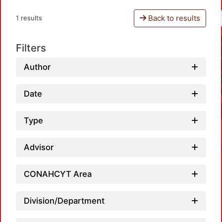
Back to results
1 results
Filters
Author
Date
Type
Advisor
CONAHCYT Area
Division/Department