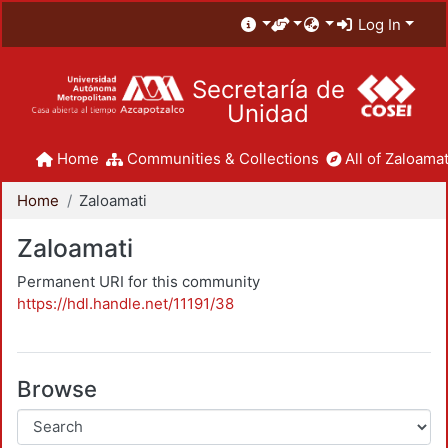
Log In
Secretaría de
Unidad
Home
Communities & Collections
All of Zaloamat
Home
Zaloamati
Zaloamati
Permanent URI for this community
https://hdl.handle.net/11191/38
Browse