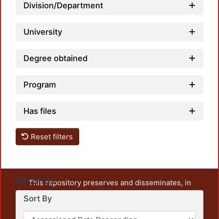
Division/Department
University
Degree obtained
Program
Has files
Reset filters
Settings
This repository preserves and disseminates, in
unrestricted open access, the teaching and research
Sort By
output of UAM Azcapotzalco. It also includes some
administrative and graphic documents from the