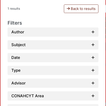
Back to results
1 results
Filters
Author
Subject
Date
Type
Advisor
CONAHCYT Area