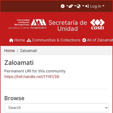
Log In
Secretaría de
Unidad
Home
Communities & Collections
All of Zaloamat
Home
Zaloamati
Zaloamati
Permanent URI for this community
https://hdl.handle.net/11191/38
Browse