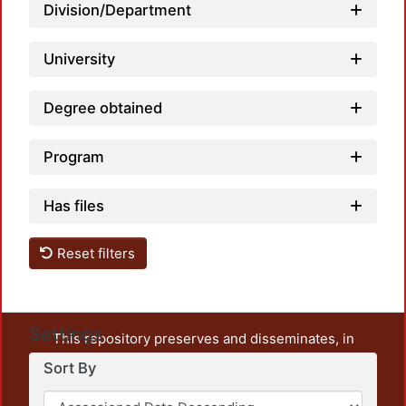
Load
Division/Department
University
Degree obtained
Program
Has files
Reset filters
Settings
This repository preserves and disseminates, in
unrestricted open access, the teaching and research
Sort By
output of UAM Azcapotzalco. It also includes some
administrative and graphic documents from the