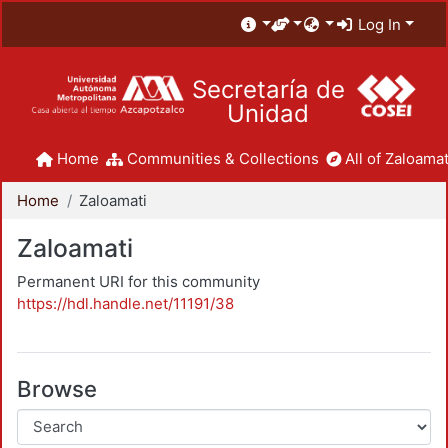
Log In
Secretaría de
Unidad
Home
Communities & Collections
All of Zaloamat
Home
Zaloamati
Zaloamati
Permanent URI for this community
https://hdl.handle.net/11191/38
Browse