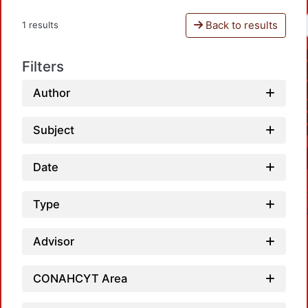
Back to results
1 results
Filters
Author
Subject
Date
Type
Advisor
CONAHCYT Area