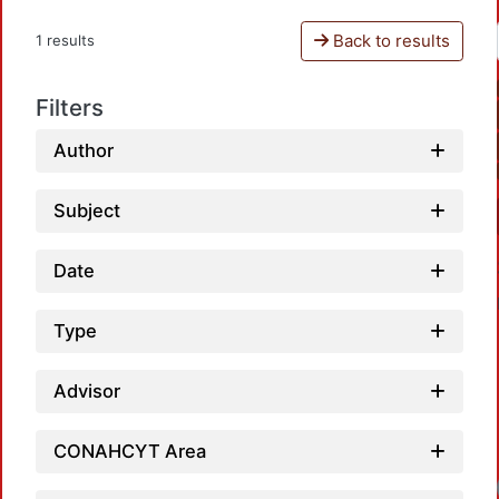
Back to results
1 results
Filters
Author
Subject
Date
Type
Advisor
CONAHCYT Area