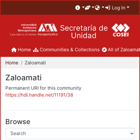
Log In
Secretaría de
Unidad
Home
Communities & Collections
All of Zaloamat
Home
Zaloamati
Zaloamati
Permanent URI for this community
https://hdl.handle.net/11191/38
Browse