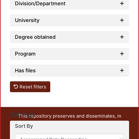
Division/Department
University
Degree obtained
Program
Has files
Reset filters
Settings
This repository preserves and disseminates, in
unrestricted open access, the teaching and research
Sort By
output of UAM Azcapotzalco. It also includes some
administrative and graphic documents from the