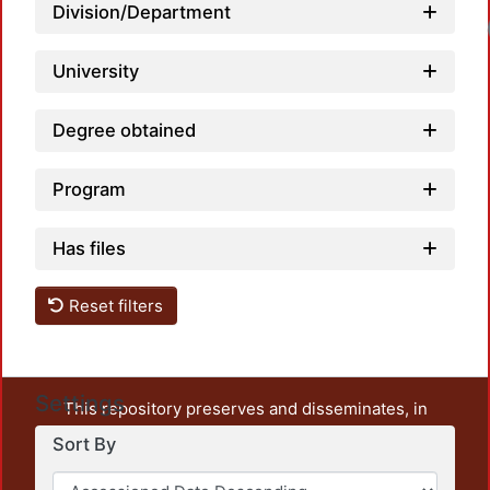
Division/Department
Loadi
University
Degree obtained
Program
Has files
Reset filters
Settings
This repository preserves and disseminates, in
unrestricted open access, the teaching and research
Sort By
output of UAM Azcapotzalco. It also includes some
administrative and graphic documents from the