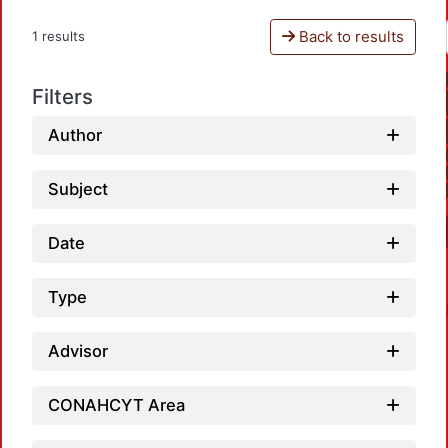
Back to results
1 results
Filters
Author
Subject
Date
Type
Advisor
CONAHCYT Area