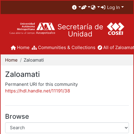
Log In
Secretaría de
Unidad
Home
Communities & Collections
All of Zaloamat
Home
Zaloamati
Zaloamati
Permanent URI for this community
https://hdl.handle.net/11191/38
Browse