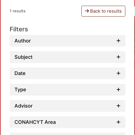
Back to results
1 results
Filters
Author
Subject
Date
Type
Advisor
CONAHCYT Area