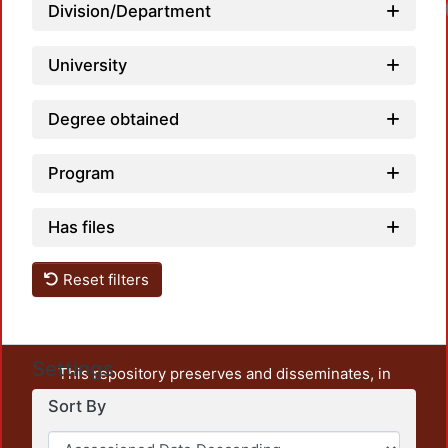
Lo
Division/Department
University
Degree obtained
Program
Has files
Reset filters
Settings
This repository preserves and disseminates, in
unrestricted open access, the teaching and research
Sort By
output of UAM Azcapotzalco. It also includes some
administrative and graphic documents from the