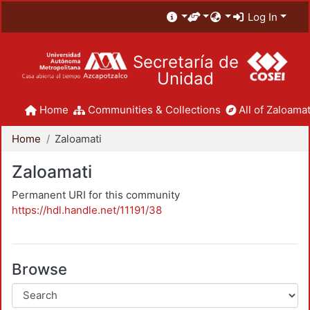
Log In
Secretaría de
Unidad
Home
Communities & Collections
All of Zaloamat
Home
Zaloamati
Zaloamati
Permanent URI for this community
https://hdl.handle.net/11191/38
Browse