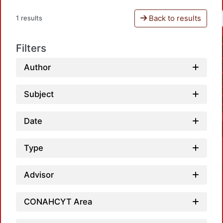
Back to results
1 results
Filters
Author
Subject
Date
Type
Advisor
CONAHCYT Area