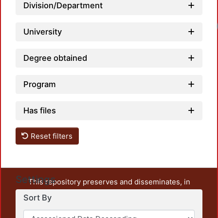
Division/Department
Loa
University
Degree obtained
Program
Has files
Reset filters
Settings
This repository preserves and disseminates, in
unrestricted open access, the teaching and research
Sort By
output of UAM Azcapotzalco. It also includes some
administrative and graphic documents from the