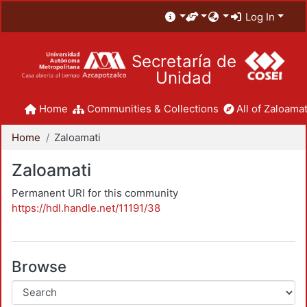
Log In
Secretaría de
Unidad
Home
Communities & Collections
All of Zaloamat
Home
Zaloamati
Zaloamati
Permanent URI for this community
https://hdl.handle.net/11191/38
Browse