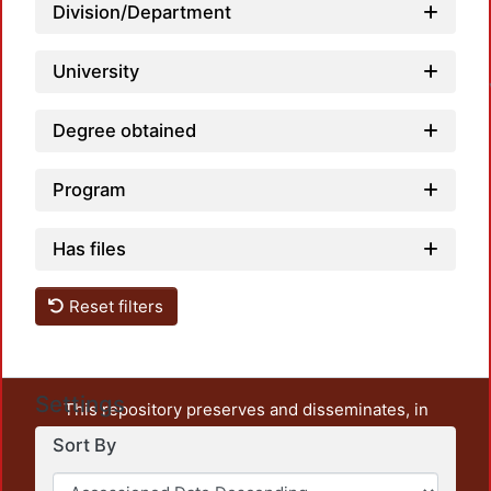
Division/Department
Loa
University
Degree obtained
Program
Has files
Reset filters
Settings
This repository preserves and disseminates, in
unrestricted open access, the teaching and research
Sort By
output of UAM Azcapotzalco. It also includes some
administrative and graphic documents from the