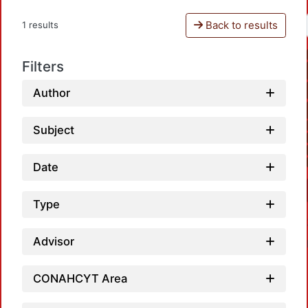
Back to results
1 results
Filters
Author
Subject
Date
Type
Advisor
CONAHCYT Area