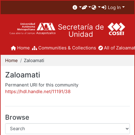
Log In
Secretaría de
Unidad
Home
Communities & Collections
All of Zaloamat
Home
Zaloamati
Zaloamati
Permanent URI for this community
https://hdl.handle.net/11191/38
Browse