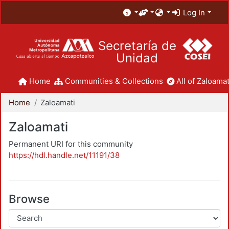
Log In
Secretaría de
Unidad
Home
Communities & Collections
All of Zaloamat
Home
Zaloamati
Zaloamati
Permanent URI for this community
https://hdl.handle.net/11191/38
Browse