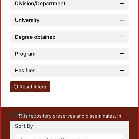
Loa
Division/Department
University
Degree obtained
Program
Has files
Reset filters
Settings
This repository preserves and disseminates, in
unrestricted open access, the teaching and research
Sort By
output of UAM Azcapotzalco. It also includes some
administrative and graphic documents from the