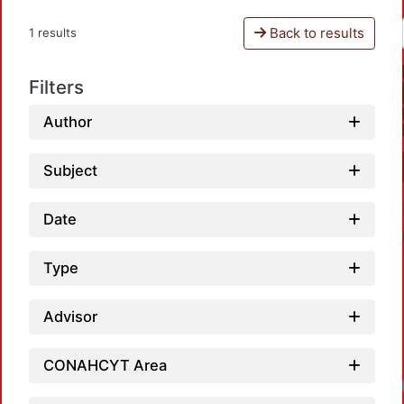
Back to results
1 results
Filters
Author
Subject
Date
Type
Advisor
CONAHCYT Area