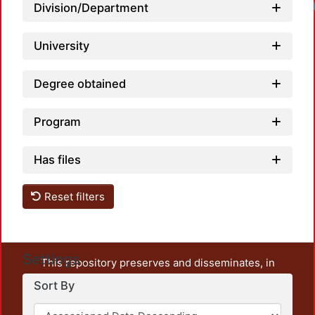
Load
Division/Department
University
Degree obtained
Program
Has files
Reset filters
Settings
This repository preserves and disseminates, in
unrestricted open access, the teaching and research
Sort By
output of UAM Azcapotzalco. It also includes some
administrative and graphic documents from the