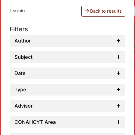
Back to results
1 results
Filters
Author
Subject
Date
Type
Advisor
CONAHCYT Area