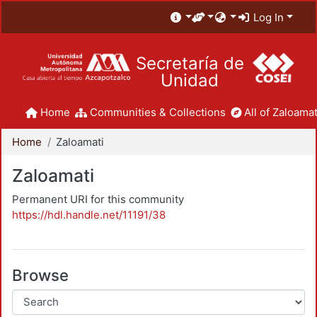
Log In
Secretaría de
Unidad
Home
Communities & Collections
All of Zaloamat
Home
Zaloamati
Zaloamati
Permanent URI for this community
https://hdl.handle.net/11191/38
Browse