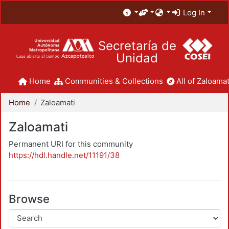
Log In
Secretaría de
Unidad
Home
Communities & Collections
All of Zaloamat
Home
Zaloamati
Zaloamati
Permanent URI for this community
https://hdl.handle.net/11191/38
Browse