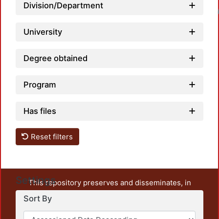
Division/Department
Loadi
University
Degree obtained
Program
Has files
Reset filters
Settings
This repository preserves and disseminates, in
unrestricted open access, the teaching and research
Sort By
output of UAM Azcapotzalco. It also includes some
administrative and graphic documents from the