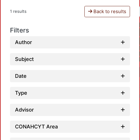
Back to results
1 results
Filters
Author
Subject
Date
Type
Advisor
CONAHCYT Area